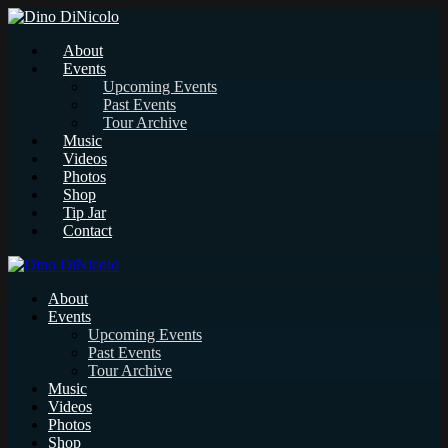
About
Events
Upcoming Events
Past Events
Tour Archive
Music
Videos
Photos
Shop
Tip Jar
Contact
About
Events
Upcoming Events
Past Events
Tour Archive
Music
Videos
Photos
Shop