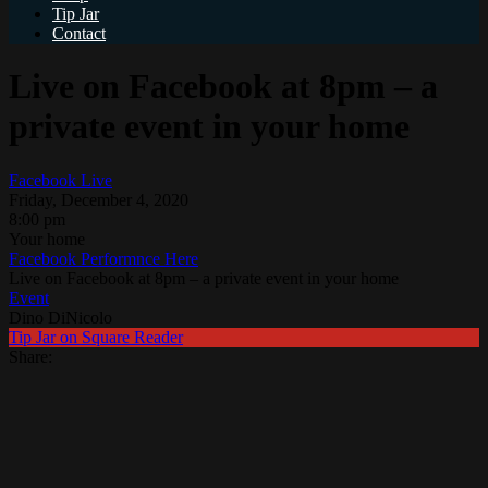
Tip Jar
Contact
Live on Facebook at 8pm – a
private event in your home
Facebook Live
Friday, December 4, 2020
8:00 pm
Your home
Facebook Performnce Here
Live on Facebook at 8pm – a private event in your home
Event
Dino DiNicolo
Tip Jar on Square Reader
Share: