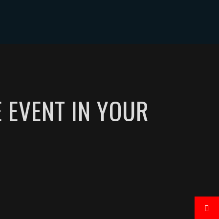
CONTACT
E EVENT IN YOUR