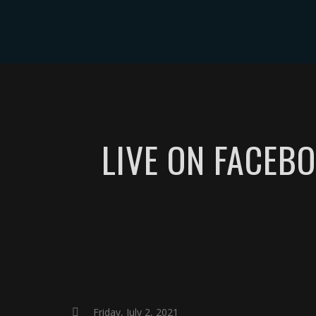
ABOUT
EVE
LIVE ON FACEBO
Friday, July 2, 2021