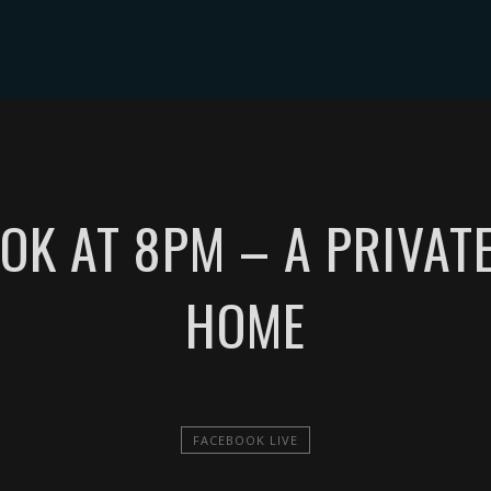
NTS
MUSIC
VIDEOS
PHOTOS
SHOP
TIP JAR
OK AT 8PM – A PRIVAT
HOME
FACEBOOK LIVE