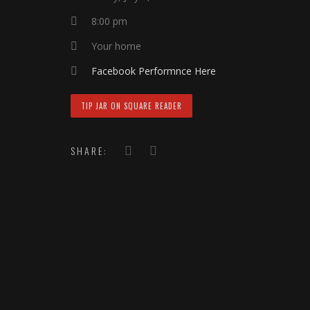
8:00 pm
Your home
Facebook Performnce Here
TIP JAR ON SQUARE READER
SHARE: