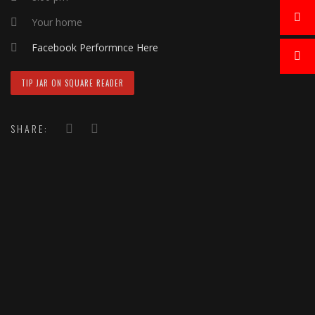
Your home
Facebook Performnce Here
TIP JAR ON SQUARE READER
SHARE: