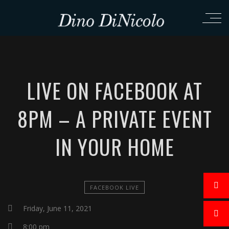
LIVE ON FACEBOOK AT
8PM – A PRIVATE EVENT
IN YOUR HOME
FACEBOOK LIVE
Friday, June 11, 2021
8:00 pm