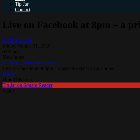
Tip Jar
Contact
Live on Facebook at 8pm – a pr
Facebook Live
Friday, August 21, 2020
8:00 pm
Your home
Facebook Performnce Here
Live on Facebook at 8pm – a private event in your home
Event
Dino DiNicolo
Tip Jar on Square Reader
Share: