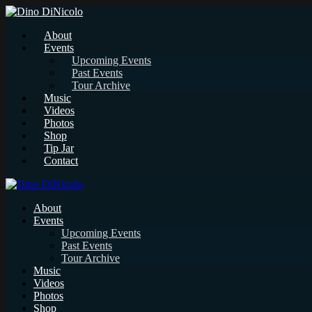
About
Events
Upcoming Events
Past Events
Tour Archive
Music
Videos
Photos
Shop
Tip Jar
Contact
About
Events
Upcoming Events
Past Events
Tour Archive
Music
Videos
Photos
Shop