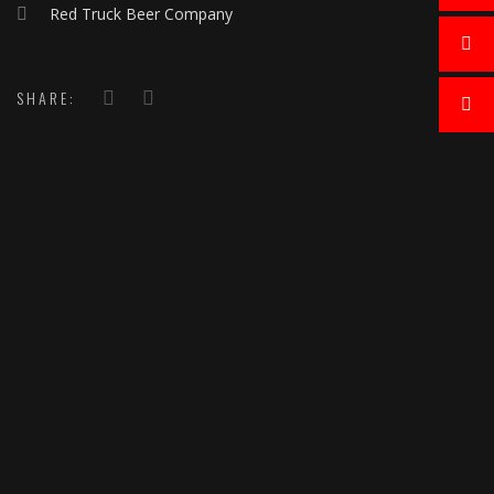
Red Truck Beer Company
SHARE: