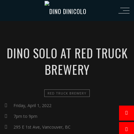
DINO SOLO AT RED TRUCK
BREWERY
RED TRUCK BREWERY
Friday, April 1, 2022
7pm to 9pm
295 E 1st Ave, Vancouver, BC