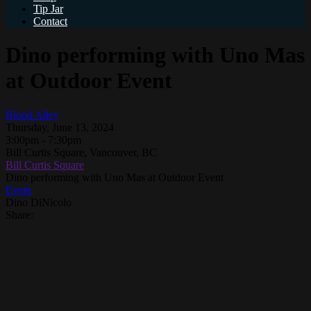
Tip Jar
Contact
Dino performing with Uno Mas
at Outdoor Event
Blood Alley
Thursday, June 13, 2024
3:00pm - 7:30pm
Bill Curtis Square, Vancouver, BC
Bill Curtis Square
Dino performing with Uno Mas at Outdoor Event
Event
Dino DiNicolo
Share: