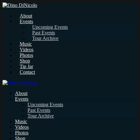
About
Events
Upcoming Events
Past Events
Tour Archive
Music
Videos
Photos
Shop
Tip Jar
Contact
About
Events
Upcoming Events
Past Events
Tour Archive
Music
Videos
Photos
Shop