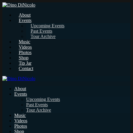
About
Events
Upcoming Events
Past Events
Tour Archive
Music
Videos
Photos
Shop
Tip Jar
Contact
About
Events
Upcoming Events
Past Events
Tour Archive
Music
Videos
Photos
Shop