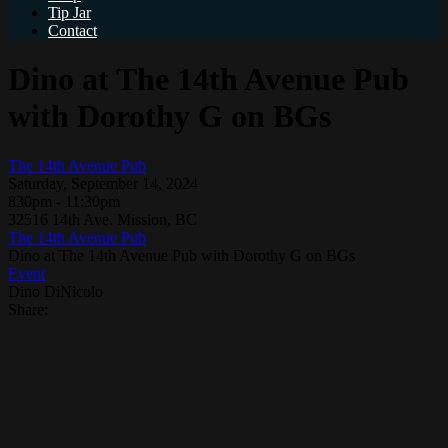
Tip Jar
Contact
Dino at The 14th Avenue Pub
with Dorothy G on BGs
The 14th Avenue Pub
Saturday, September 14, 2024
830pm - 11:30pm
32516 14th Ave. Mission, BC
The 14th Avenue Pub
Dino at The 14th Avenue Pub with Dorothy G on BGs
Event
Dino DiNicolo
Share: