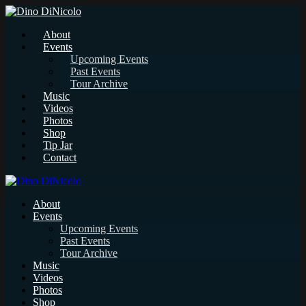
About
Events
Upcoming Events
Past Events
Tour Archive
Music
Videos
Photos
Shop
Tip Jar
Contact
About
Events
Upcoming Events
Past Events
Tour Archive
Music
Videos
Photos
Shop