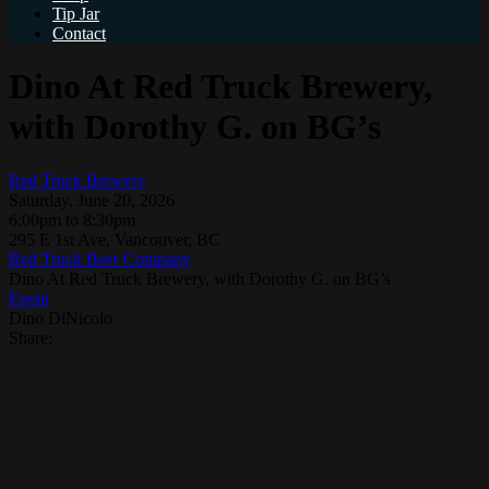
Tip Jar
Contact
Dino At Red Truck Brewery,
with Dorothy G. on BG’s
Red Truck Brewery
Saturday, June 20, 2026
6:00pm to 8:30pm
295 E 1st Ave, Vancouver, BC
Red Truck Beer Company
Dino At Red Truck Brewery, with Dorothy G. on BG’s
Event
Dino DiNicolo
Share: