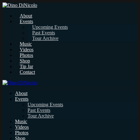
About
Events
Upcoming Events
Past Events
Tour Archive
Music
Videos
Photos
Shop
Tip Jar
Contact
About
Events
Upcoming Events
Past Events
Tour Archive
Music
Videos
Photos
Shop