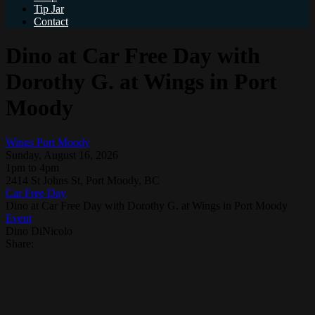
Tip Jar
Contact
Dino at Car Free Day with
Dorothy G. at Wings in Port
Moody
Wings Port Moody
Sunday, August 16, 2026
1pm to 4pm
2414 St Johns St, Port Moody, BC
Car Free Day
Dino at Car Free Day with Dorothy G. at Wings in Port Moody
Event
Dino DiNicolo
Share: