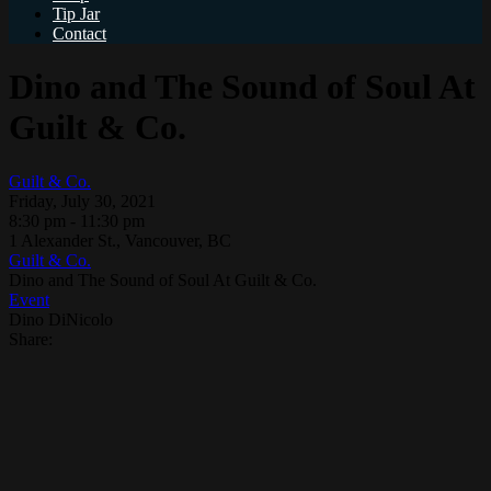
Tip Jar
Contact
Dino and The Sound of Soul At
Guilt & Co.
Guilt & Co.
Friday, July 30, 2021
8:30 pm - 11:30 pm
1 Alexander St., Vancouver, BC
Guilt & Co.
Dino and The Sound of Soul At Guilt & Co.
Event
Dino DiNicolo
Share: