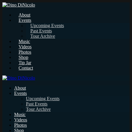
About
Events
Upcoming Events
Past Events
Tour Archive
Music
Videos
Photos
Shop
Tip Jar
Contact
About
Events
Upcoming Events
Past Events
Tour Archive
Music
Videos
Photos
Shop