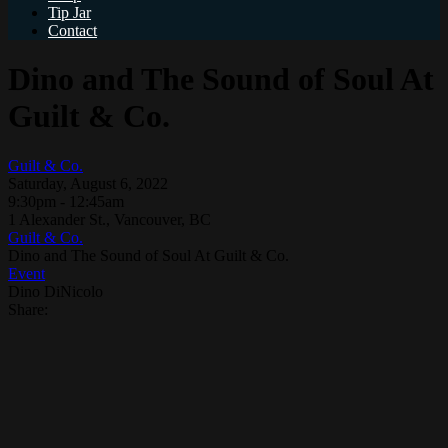
Tip Jar
Contact
Dino and The Sound of Soul At
Guilt & Co.
Guilt & Co.
Saturday, August 6, 2022
9:30pm - 12:45am
1 Alexander St., Vancouver, BC
Guilt & Co.
Dino and The Sound of Soul At Guilt & Co.
Event
Dino DiNicolo
Share: