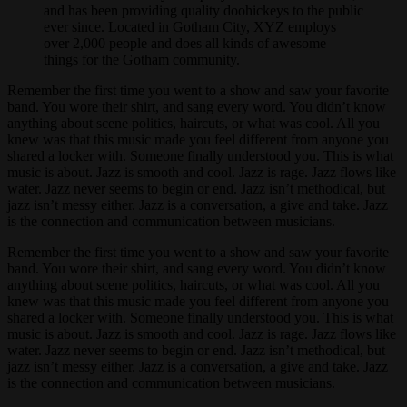
and has been providing quality doohickeys to the public
ever since. Located in Gotham City, XYZ employs
over 2,000 people and does all kinds of awesome
things for the Gotham community.
Remember the first time you went to a show and saw your favorite
band. You wore their shirt, and sang every word. You didn’t know
anything about scene politics, haircuts, or what was cool. All you
knew was that this music made you feel different from anyone you
shared a locker with. Someone finally understood you. This is what
music is about. Jazz is smooth and cool. Jazz is rage. Jazz flows like
water. Jazz never seems to begin or end. Jazz isn’t methodical, but
jazz isn’t messy either. Jazz is a conversation, a give and take. Jazz
is the connection and communication between musicians.
Remember the first time you went to a show and saw your favorite
band. You wore their shirt, and sang every word. You didn’t know
anything about scene politics, haircuts, or what was cool. All you
knew was that this music made you feel different from anyone you
shared a locker with. Someone finally understood you. This is what
music is about. Jazz is smooth and cool. Jazz is rage. Jazz flows like
water. Jazz never seems to begin or end. Jazz isn’t methodical, but
jazz isn’t messy either. Jazz is a conversation, a give and take. Jazz
is the connection and communication between musicians.