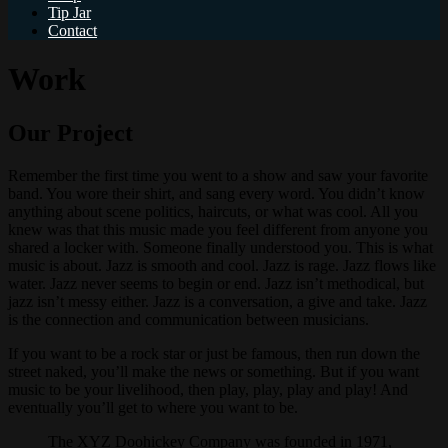
Tip Jar
Contact
Work
Our Project
Remember the first time you went to a show and saw your favorite
band. You wore their shirt, and sang every word. You didn’t know
anything about scene politics, haircuts, or what was cool. All you
knew was that this music made you feel different from anyone you
shared a locker with. Someone finally understood you. This is what
music is about. Jazz is smooth and cool. Jazz is rage. Jazz flows like
water. Jazz never seems to begin or end. Jazz isn’t methodical, but
jazz isn’t messy either. Jazz is a conversation, a give and take. Jazz
is the connection and communication between musicians.
If you want to be a rock star or just be famous, then run down the
street naked, you’ll make the news or something. But if you want
music to be your livelihood, then play, play, play and play! And
eventually you’ll get to where you want to be.
The XYZ Doohickey Company was founded in 1971,