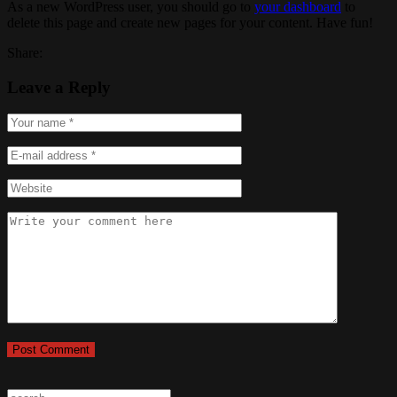
As a new WordPress user, you should go to
your dashboard
to
delete this page and create new pages for your content. Have fun!
Share:
Leave a Reply