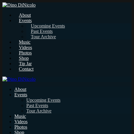
About
Events
Upcoming Events
Past Events
Tour Archive
Music
Videos
Photos
Shop
Tip Jar
Contact
About
Events
Upcoming Events
Past Events
Tour Archive
Music
Videos
Photos
Shop