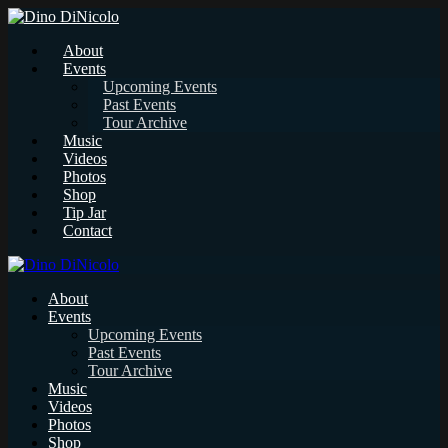
About
Events
Upcoming Events
Past Events
Tour Archive
Music
Videos
Photos
Shop
Tip Jar
Contact
About
Events
Upcoming Events
Past Events
Tour Archive
Music
Videos
Photos
Shop