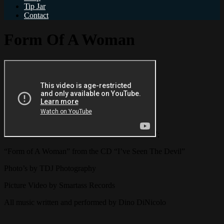
Tip Jar
Contact
Form Of A Woman
';
“Form of A Woman” from the CD “I’ve Seen The Devil”
Photo’s by TDJ Photography
Picture Video by Smartass Records
All music written and performed by Dino DiNicolo