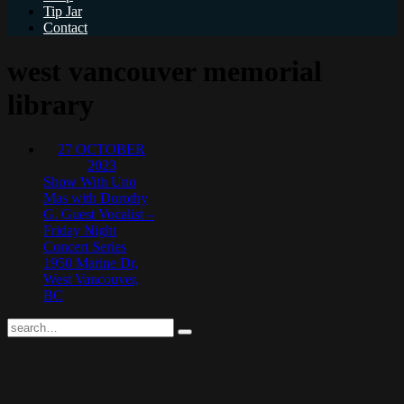
Tip Jar
Contact
west vancouver memorial
library
27
OCTOBER
2023
Show With Uno
Mas with Dorothy
G. Guest Vocalist –
Friday Night
Concert Series
1950 Marine Dr,
West Vancouver,
BC