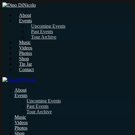
About
Events
Upcoming Events
Past Events
Tour Archive
Music
Videos
Photos
Shop
Tip Jar
Contact
About
Events
Upcoming Events
Past Events
Tour Archive
Music
Videos
Photos
Shop