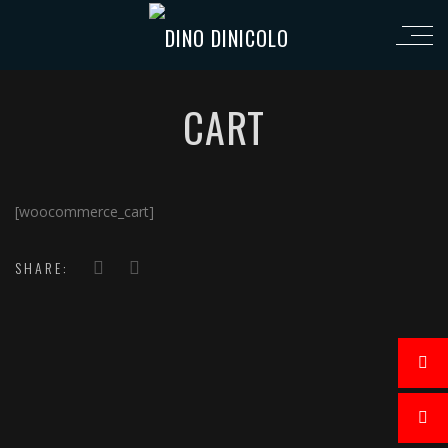
CART
[woocommerce_cart]
SHARE: