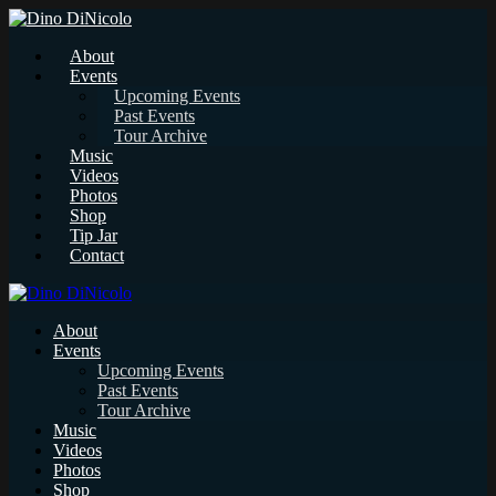
About
Events
Upcoming Events
Past Events
Tour Archive
Music
Videos
Photos
Shop
Tip Jar
Contact
About
Events
Upcoming Events
Past Events
Tour Archive
Music
Videos
Photos
Shop