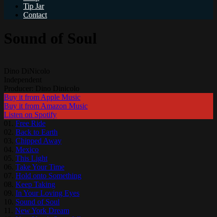
Tip Jar
Contact
Sound of Soul
Dino DiNicolo
Independent
Producer:
Dino Dinicolo
Buy it from Apple Music
Buy it from Amazon Music
Listen on Spotify
01.
Free Ride
02.
Back to Earth
03.
Chipped Away
04.
Mexico
05.
This Light
06.
Take Your Time
07.
Hold onto Something
08.
Keep Taking
09.
In Your Loving Eyes
10.
Sound of Soul
11.
New York Dream