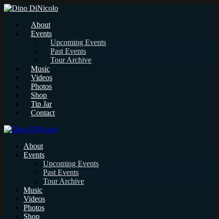
About
Events
Upcoming Events
Past Events
Tour Archive
Music
Videos
Photos
Shop
Tip Jar
Contact
About
Events
Upcoming Events
Past Events
Tour Archive
Music
Videos
Photos
Shop