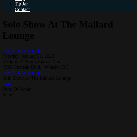
Tip Jar
Contact
Solo Show At The Mallard
Lounge
The Mallard Lounge
Tuesday, January 31, 2023
3:30pm - 5:30pm, 8pm - 11pm
4599 Chateau Blvd., Whistler, BC
The Mallard Lounge
Solo Show At The Mallard Lounge
Event
Dino DiNicolo
Share: