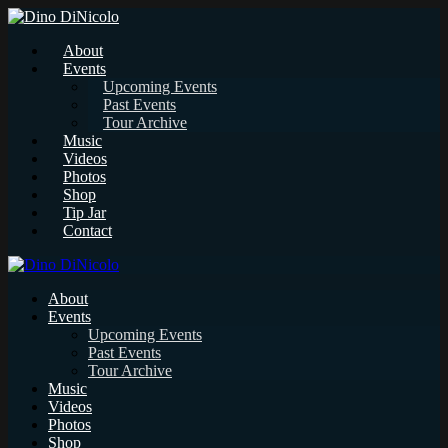
About
Events
Upcoming Events
Past Events
Tour Archive
Music
Videos
Photos
Shop
Tip Jar
Contact
About
Events
Upcoming Events
Past Events
Tour Archive
Music
Videos
Photos
Shop