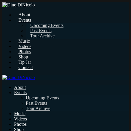
About
Events
Upcoming Events
Past Events
Tour Archive
Music
Videos
Photos
Shop
Tip Jar
Contact
About
Events
Upcoming Events
Past Events
Tour Archive
Music
Videos
Photos
Shop