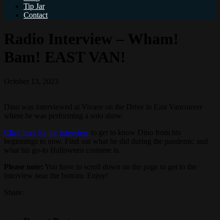
Tip Jar
Contact
Radio Interview – Wham!
Bam! EAST VAN!
October 13, 2023
Dino was interviewed at Vivace on the Drive in East Vancouver
where he was performing a solo show.
Click here for the interview
to get to know Dino from his
beginnings to now. Find out what he did during the pandemic and
what his go-to Halloween costume is.
Please note:
You have to scroll down on the page to get to the
interview near the bottom. Enjoy!
Share: