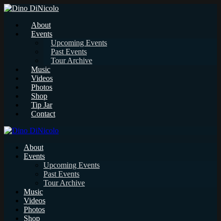
About
Events
Upcoming Events
Past Events
Tour Archive
Music
Videos
Photos
Shop
Tip Jar
Contact
About
Events
Upcoming Events
Past Events
Tour Archive
Music
Videos
Photos
Shop