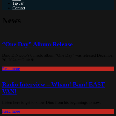
Tip Jar
Contact
News
“One Day” Album Release
Dino DiNicolo’s 6th solo album “One Day” was released December
20, 2024 at Guilt &…
Read more
Radio Interview – Wham! Bam! EAST
VAN!
Listen here to get to know Dino from his beginnings to now.
Read more