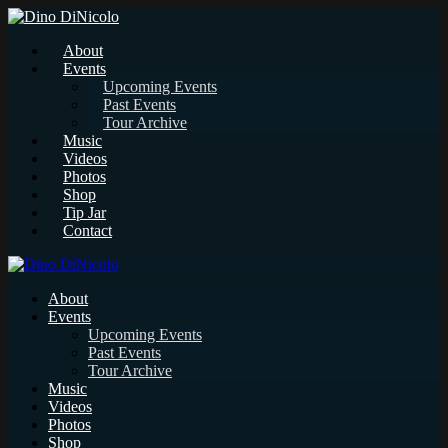
About
Events
Upcoming Events
Past Events
Tour Archive
Music
Videos
Photos
Shop
Tip Jar
Contact
About
Events
Upcoming Events
Past Events
Tour Archive
Music
Videos
Photos
Shop