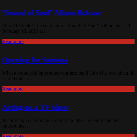
“Sound of Soul” Album Release
Dino DiNicolo’s 5th solo album “Sound Of Soul” will be released
February 16, 2019 at…
Read more
Opening for Santana
What a wonderful opportunity our jazz band Uno Mas was given. It
started out as…
Read more
Acting on a TV Show
It’s official, I can now talk about it, a little. I recently had the
opportunity…
Read more